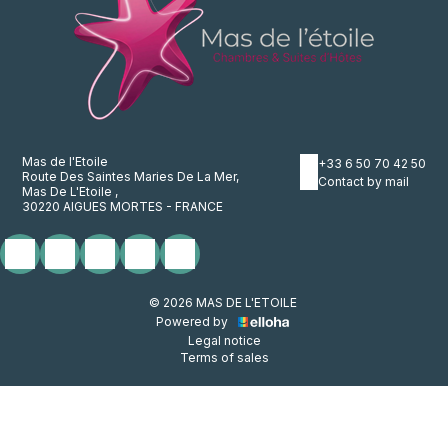
Mas de l'Etoile
+33 6 50 70 42 50
Route Des Saintes Maries De La Mer,
Contact by mail
Mas De L'Etoile ,
30220 AIGUES MORTES - FRANCE
© 2026 MAS DE L'ETOILE
Powered by
Legal notice
Terms of sales