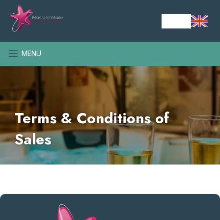
MENU
Terms & Conditions of
Sales