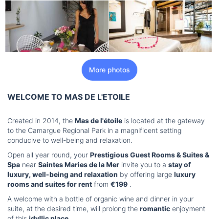
More photos
WELCOME TO MAS DE L'ETOILE
Created in 2014, the
Mas de l'étoile
is located at the gateway
to the Camargue Regional Park in a magnificent setting
conducive to well-being and relaxation.
Open all year round, your
Prestigious Guest Rooms & Suites &
Spa
near
Saintes Maries de la Mer
invite you to a
stay of
luxury, well-being and relaxation
by offering large
luxury
rooms and suites for rent
from
€199
.
A welcome with a bottle of organic wine and dinner in your
suite, at the desired time, will prolong the
romantic
enjoyment
of this
idyllic place
.