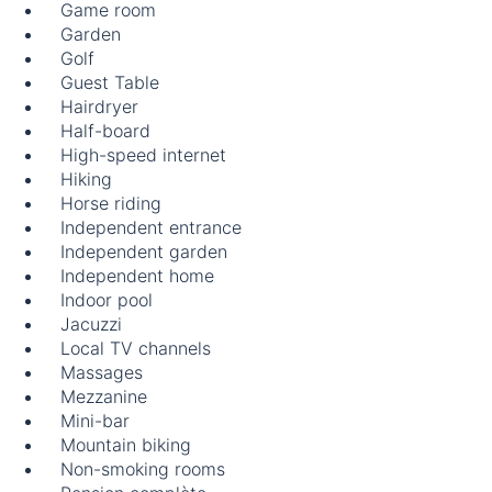
Game room
Garden
Golf
Guest Table
Hairdryer
Half-board
High-speed internet
Hiking
Horse riding
Independent entrance
Independent garden
Independent home
Indoor pool
Jacuzzi
Local TV channels
Massages
Mezzanine
Mini-bar
Mountain biking
Non-smoking rooms