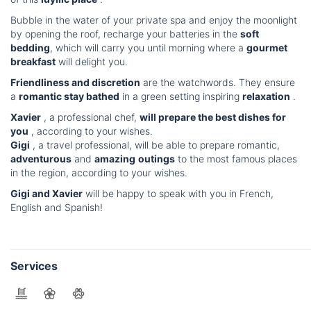
Bubble in the water of your private spa and enjoy the moonlight
by opening the roof, recharge your batteries in the
soft
bedding
, which will carry you until morning where a
gourmet
breakfast
will delight you.
Friendliness and discretion
are the watchwords. They ensure
a
romantic stay bathed
in a green setting inspiring
relaxation
.
Xavier
, a professional chef,
will prepare the best dishes for
you
, according to your wishes.
Gigi
, a travel professional, will be able to prepare romantic,
adventurous
and
amazing
outings
to the most famous places
in the region, according to your wishes.
Gigi and Xavier
will be happy to speak with you in French,
English and Spanish!
Services