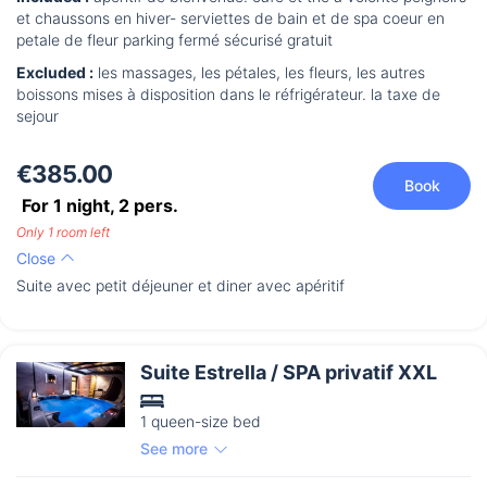
et chaussons en hiver- serviettes de bain et de spa coeur en
petale de fleur parking fermé sécurisé gratuit
Excluded :
les massages, les pétales, les fleurs, les autres
boissons mises à disposition dans le réfrigérateur. la taxe de
sejour
€385.00
Book
For 1 night,
2
pers.
Only 1 room left
Close
Suite avec petit déjeuner et diner avec apéritif
Suite Estrella / SPA privatif XXL
1 queen-size bed
See more