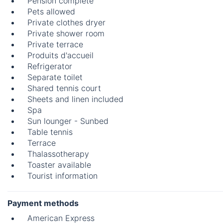
Pension complète
Pets allowed
Private clothes dryer
Private shower room
Private terrace
Produits d'accueil
Refrigerator
Separate toilet
Shared tennis court
Sheets and linen included
Spa
Sun lounger - Sunbed
Table tennis
Terrace
Thalassotherapy
Toaster available
Tourist information
Payment methods
American Express