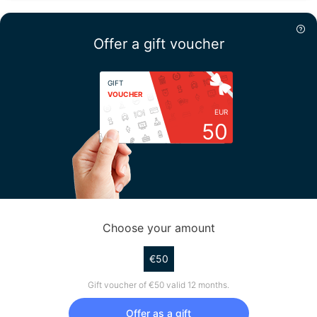
Offer a gift voucher
GIFT
VOUCHER
EUR
50
Choose your amount
€50
Gift voucher of €50 valid 12 months.
Offer as a gift