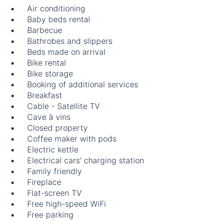
Air conditioning
Baby beds rental
Barbecue
Bathrobes and slippers
Beds made on arrival
Bike rental
Bike storage
Booking of additional services
Breakfast
Cable - Satellite TV
Cave à vins
Closed property
Coffee maker with pods
Electric kettle
Electrical cars' charging station
Family friendly
Fireplace
Flat-screen TV
Free high-speed WiFi
Free parking