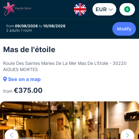
EUR
0
from
09/08/2026
to
10/08/2026
Modify
2 adults 1 room
Mas de l'étoile
Route Des Saintes Maries De La Mer Mas De L'Etoile - 30220
AIGUES MORTES
See on a map
€375.00
from