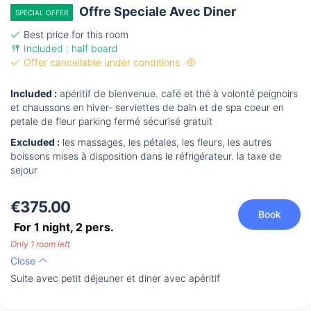
Offre Speciale Avec Diner
SPECIAL OFFER
Best price for this room
Included : half board
Offer cancellable under conditions
Included :
apéritif de bienvenue. café et thé à volonté peignoirs
et chaussons en hiver- serviettes de bain et de spa coeur en
petale de fleur parking fermé sécurisé gratuit
Excluded :
les massages, les pétales, les fleurs, les autres
boissons mises à disposition dans le réfrigérateur. la taxe de
sejour
€375.00
Book
For 1 night,
2
pers.
Only 1 room left
Close
Suite avec petit déjeuner et diner avec apéritif