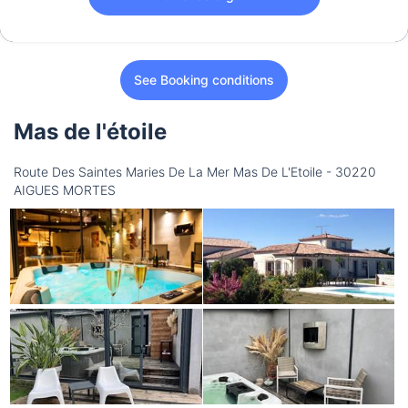
See Booking conditions
Mas de l'étoile
Route Des Saintes Maries De La Mer Mas De L'Etoile - 30220
AIGUES MORTES