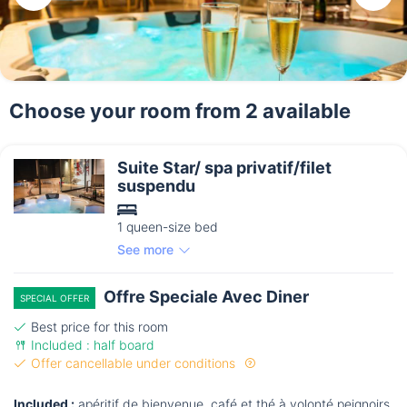
Choose your room from 2 available
Suite Star/ spa privatif/filet
suspendu
1 queen-size bed
See more
Offre Speciale Avec Diner
SPECIAL OFFER
Best price for this room
Included : half board
Offer cancellable under conditions
Included :
apéritif de bienvenue. café et thé à volonté peignoirs